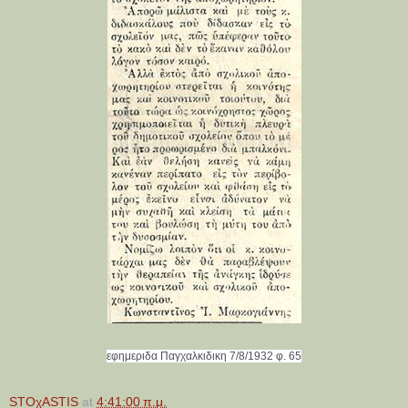
εφημεριδα Παγχαλκιδικη 7/8/1932 φ. 65
STOχASTIS
at
4:41:00 π.μ.