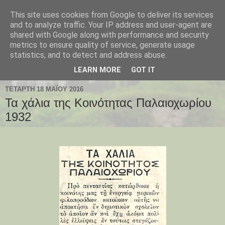
This site uses cookies from Google to deliver its services
Παλαιοχώρι Χαλκιδικής
and to analyze traffic. Your IP address and user-agent are
shared with Google along with performance and security
metrics to ensure quality of service, generate usage
Palaiochori Chalkidiki - Paleochori (Chalkidiki) - Paleochóri
statistics, and to detect and address abuse.
- Halkidiki Δήμος Αριστοτέλη, Κεντρική Μακεδονία, Ελλάδα
LEARN MORE
GOT IT
ΤΕΤΆΡΤΗ 18 ΜΑΪ́ΟΥ 2016
Τα χάλια της Κοινότητας Παλαιοχωρίου
1932